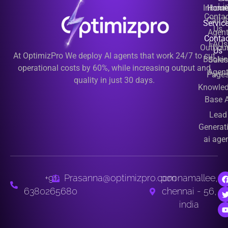
Li
Inbou
Hom
Contac
Call A
Servic
Us
Agen
Contac
FAQs
Outbou
Us
At OptimizPro We deploy AI agents that work 24/7 to cut
Booki
Sales
operational costs by 60%, while increasing output and
Agen
Page
quality in just 30 days.
Knowle
Base A
Lead
Generat
ai age
+91
Prasanna@optimizpro.com
poonamallee,
6380265680
chennai - 56,
india