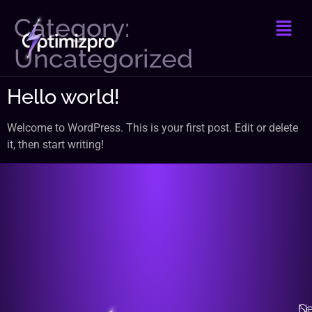
Category:
Uncategorized
Hello world!
Welcome to WordPress. This is your first post. Edit or delete
it, then start writing!
Na
Qu
Se