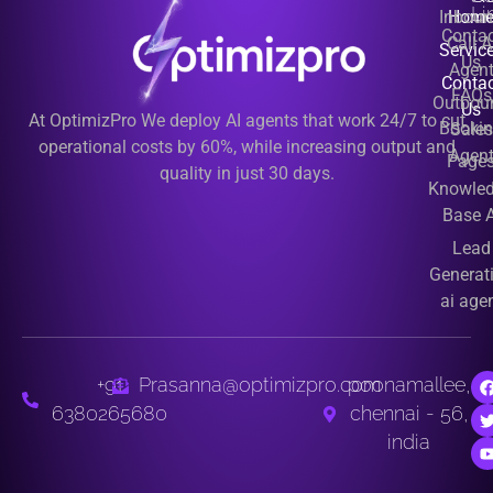
Li
Inbou
Hom
Contac
Call A
Servic
Us
Agen
Contac
FAQs
Outbou
Us
At OptimizPro We deploy AI agents that work 24/7 to cut
Booki
Sales
operational costs by 60%, while increasing output and
Agen
Page
quality in just 30 days.
Knowle
Base A
Lead
Generat
ai age
+91
Prasanna@optimizpro.com
poonamallee,
6380265680
chennai - 56,
india