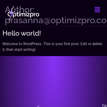
Author:
prasanna@optimizpro.c
Hello world!
Welcome to WordPress. This is your first post. Edit or delete
it, then start writing!
Na
Qu
Se